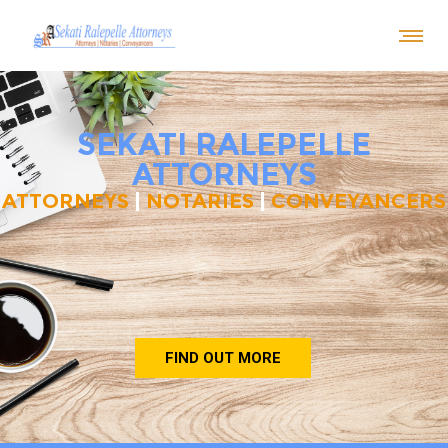
SEKATI RALEPELLE
ATTORNEYS
ATTORNEYS
|
NOTARIES
|
CONVEYANCERS
FIND OUT MORE