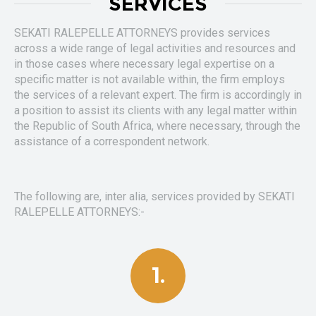
SERVICES
SEKATI RALEPELLE ATTORNEYS provides services
across a wide range of legal activities and resources and
in those cases where necessary legal expertise on a
specific matter is not available within, the firm employs
the services of a relevant expert. The firm is accordingly in
a position to assist its clients with any legal matter within
the Republic of South Africa, where necessary, through the
assistance of a correspondent network.
The following are, inter alia, services provided by SEKATI
RALEPELLE ATTORNEYS:-
1.