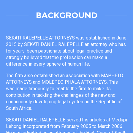
BACKGROUND
SEKATI RALEPELLE ATTORNEYS was established in June
2015 by SEKATI DANIEL RALEPELLE an attorney who has
for years, been passionate about legal practice and
strongly believed that the profession can make a
difference in every sphere of human life.
The firm also established an association with MAPHETO
ATTORNEYS and MOLEPEO PHALA ATTORNEYS. This
was made timeously to enable the firm to make its
contribution in tackling the challenges of the new and
continuously developing legal system in the Republic of
South Africa.
SEKATI DANIEL RALEPELLE served his articles at Medupi
Lehong Incorporated from February 2005 to March 2006.
He was admitted as an attorney of the High Court of South