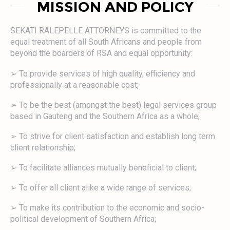
MISSION AND POLICY
SEKATI RALEPELLE ATTORNEYS is committed to the
equal treatment of all South Africans and people from
beyond the boarders of RSA and equal opportunity:
➢ To provide services of high quality, efficiency and
professionally at a reasonable cost;
➢ To be the best (amongst the best) legal services group
based in Gauteng and the Southern Africa as a whole;
➢ To strive for client satisfaction and establish long term
client relationship;
➢ To facilitate alliances mutually beneficial to client;
➢ To offer all client alike a wide range of services;
➢ To make its contribution to the economic and socio-
political development of Southern Africa;