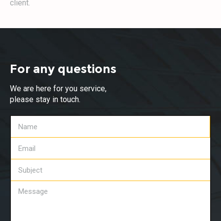
client.
For any questions
We are here for you service,
please stay in touch.