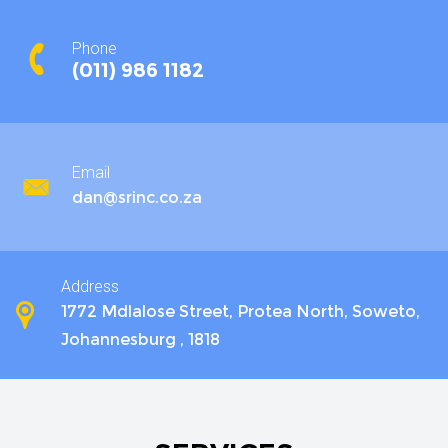
Phone
(011) 986 1182
Email
dan@srinc.co.za
Address
1772 Mdlalose Street, Protea North, Soweto,
Johannesburg , 1818