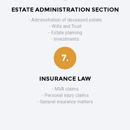
ESTATE ADMINISTRATION SECTION
- Administration of deceased estate
- Wills and Trust
- Estate planning
- Investments
7.
INSURANCE LAW
- MVA claims
- Personal injury claims
- General insurance matters