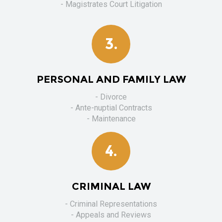
- Magistrates Court Litigation
3.
PERSONAL AND FAMILY LAW
- Divorce
- Ante-nuptial Contracts
- Maintenance
4.
CRIMINAL LAW
- Criminal Representations
- Appeals and Reviews