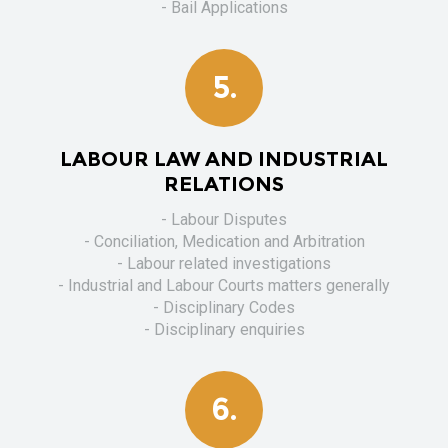
- Bail Applications
5.
LABOUR LAW AND INDUSTRIAL
RELATIONS
- Labour Disputes
- Conciliation, Medication and Arbitration
- Labour related investigations
- Industrial and Labour Courts matters generally
- Disciplinary Codes
- Disciplinary enquiries
6.