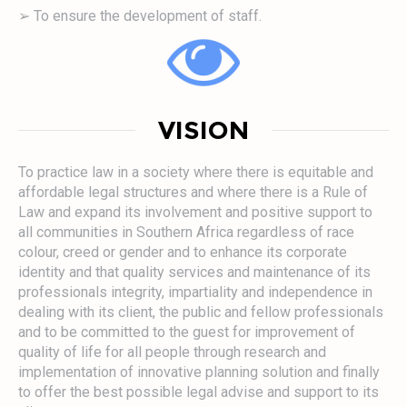
➢ To ensure the development of staff.
VISION
To practice law in a society where there is equitable and
affordable legal structures and where there is a Rule of
Law and expand its involvement and positive support to
all communities in Southern Africa regardless of race
colour, creed or gender and to enhance its corporate
identity and that quality services and maintenance of its
professionals integrity, impartiality and independence in
dealing with its client, the public and fellow professionals
and to be committed to the guest for improvement of
quality of life for all people through research and
implementation of innovative planning solution and finally
to offer the best possible legal advise and support to its