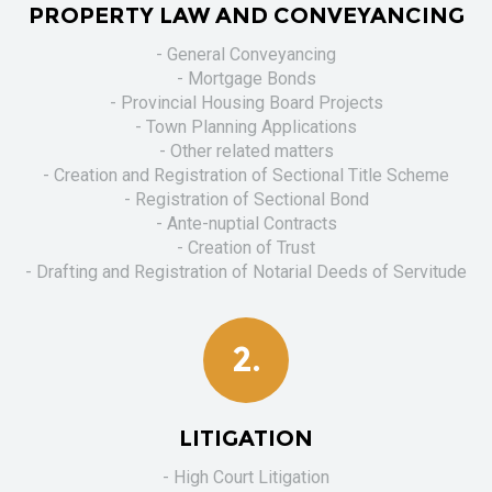
PROPERTY LAW AND CONVEYANCING
- General Conveyancing
- Mortgage Bonds
- Provincial Housing Board Projects
- Town Planning Applications
- Other related matters
- Creation and Registration of Sectional Title Scheme
- Registration of Sectional Bond
- Ante-nuptial Contracts
- Creation of Trust
- Drafting and Registration of Notarial Deeds of Servitude
2.
LITIGATION
- High Court Litigation