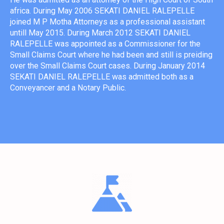
africa. During May 2006 SEKATI DANIEL RALEPELLE
joined M P Motha Attorneys as a professional assistant
untill May 2015. During March 2012 SEKATI DANIEL
RALEPELLE was appointed as a Commissioner for the
Small Claims Court where he had been and still is preiding
over the Small Claims Court cases. During January 2014
SEKATI DANIEL RALEPELLE was admitted both as a
Conveyancer and a Notary Public.